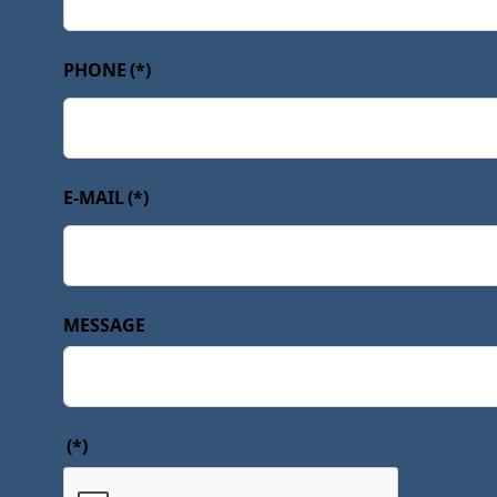
PHONE
(*)
E-MAIL
(*)
MESSAGE
(*)