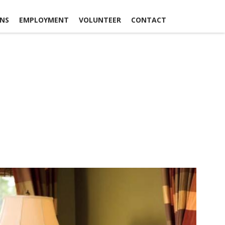
ONS
EMPLOYMENT
VOLUNTEER
CONTACT