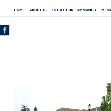
HOME
ABOUT US
LIFE AT OUR COMMUNITY
MEMO
CONTACT US
SCHEDULE A TOUR
MAP & DIRECTIONS