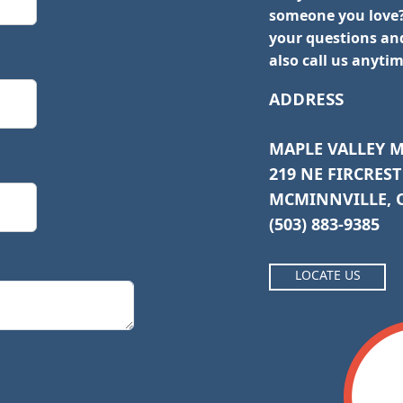
someone you love?
your questions and
also call us anytim
ADDRESS
MAPLE VALLEY 
219 NE FIRCREST
MCMINNVILLE, O
(503) 883-9385
LOCATE US