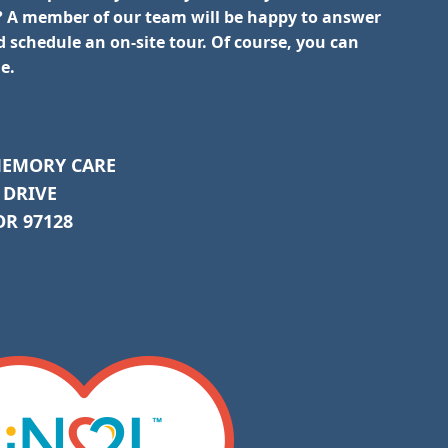
 A member of our team will be happy to answer
 schedule an on-site tour. Of course, you can
e.
MEMORY CARE
 DRIVE
R 97128