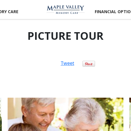
RY CARE
FINANCIAL OPTI
PICTURE TOUR
Tweet