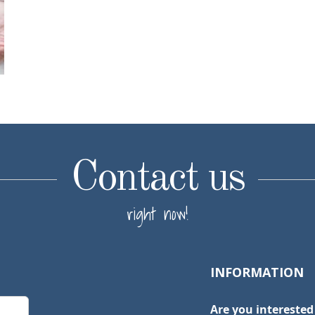
Contact us
right now!
INFORMATION
Are you interested