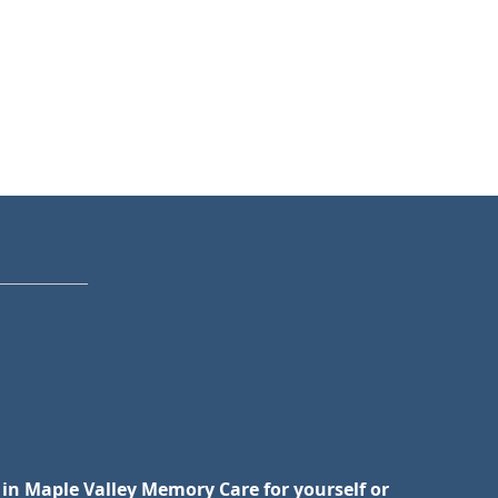
 in Maple Valley Memory Care for yourself or