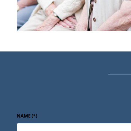
NAME
(*)