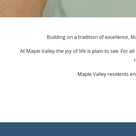
Building on a tradition of excellence, M
At Maple Valley the joy of life is plain to see. For
r
Maple Valley residents enj