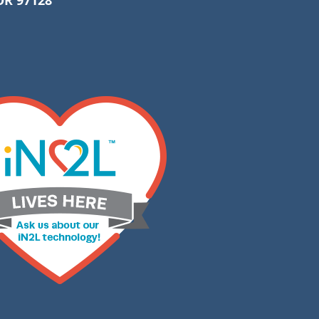
R 97128