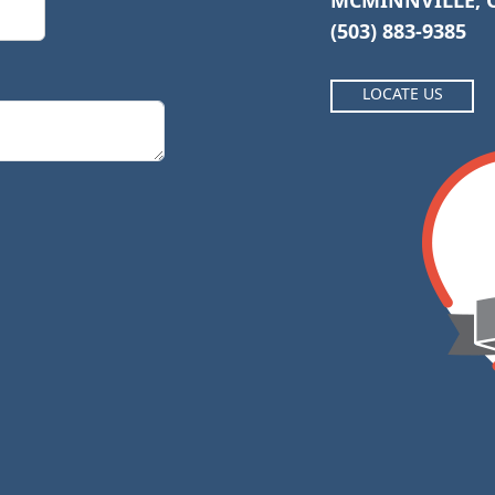
MCMINNVILLE, O
(503) 883-9385
LOCATE US