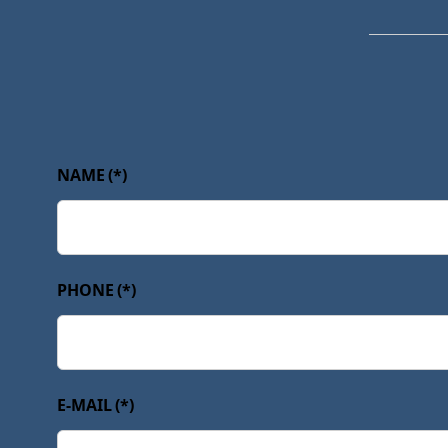
NAME
(*)
PHONE
(*)
E-MAIL
(*)