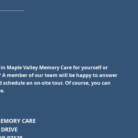
 in Maple Valley Memory Care for yourself or
 A member of our team will be happy to answer
 schedule an on-site tour. Of course, you can
e.
MEMORY CARE
 DRIVE