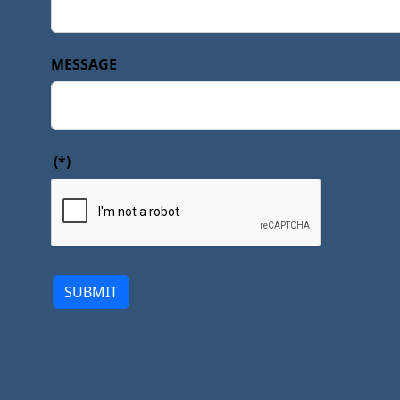
MESSAGE
(*)
SUBMIT