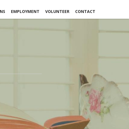
ONS
EMPLOYMENT
VOLUNTEER
CONTACT