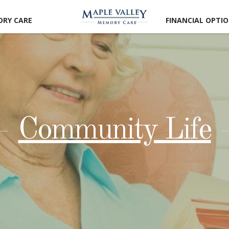
RY CARE
FINANCIAL OPTI
Community Life