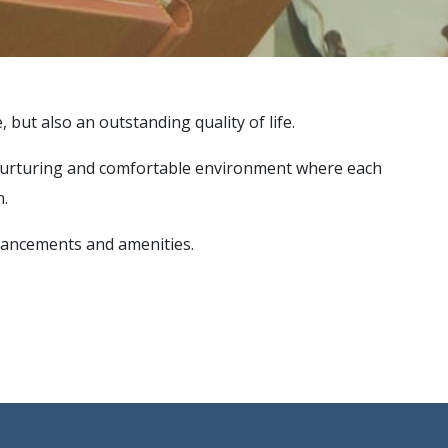
 but also an outstanding quality of life.
ive, nurturing and comfortable environment where each
n.
enhancements and amenities.