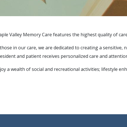
aple Valley Memory Care features the highest quality of care,
 all those in our care, we are dedicated to creating a sensit
esident and patient receives personalized care and attentio
oy a wealth of social and recreational activities; lifestyle 