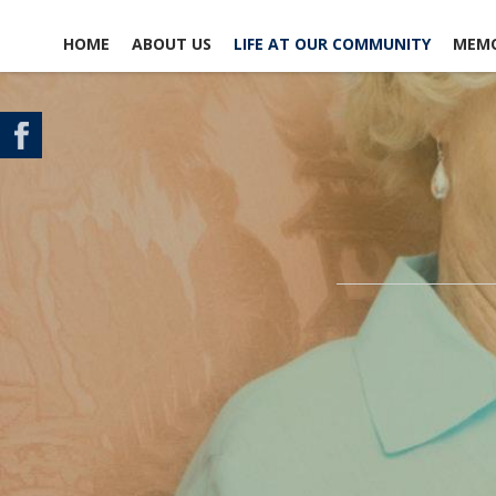
HOME
ABOUT US
LIFE AT OUR COMMUNITY
MEMO
CONTACT US
SCHEDULE A TOUR
MAP & DIRECTIONS