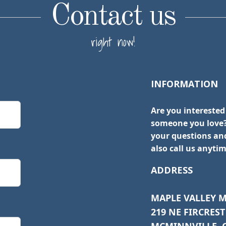
Contact us
right now!
INFORMATION
Are you interested
someone you love?
your questions and
also call us anytim
ADDRESS
MAPLE VALLEY 
219 NE FIRCREST