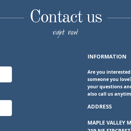
Contact us
right now!
INFORMATION
Are you interested
someone you love?
your questions and
also call us anytim
ADDRESS
MAPLE VALLEY 
219 NE FIRCREST