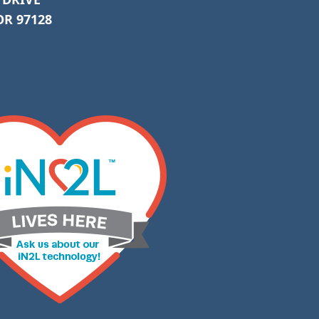
R 97128