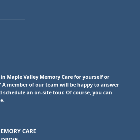
 in Maple Valley Memory Care for yourself or
 A member of our team will be happy to answer
 schedule an on-site tour. Of course, you can
e.
MEMORY CARE
 DRIVE