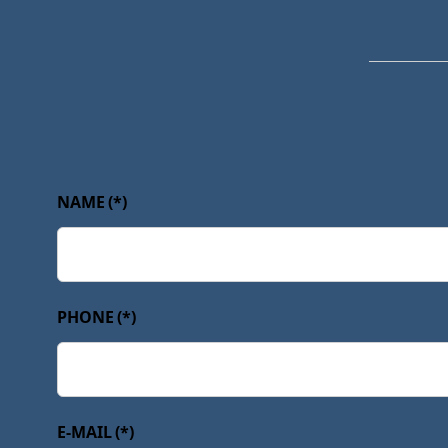
NAME
(*)
PHONE
(*)
E-MAIL
(*)