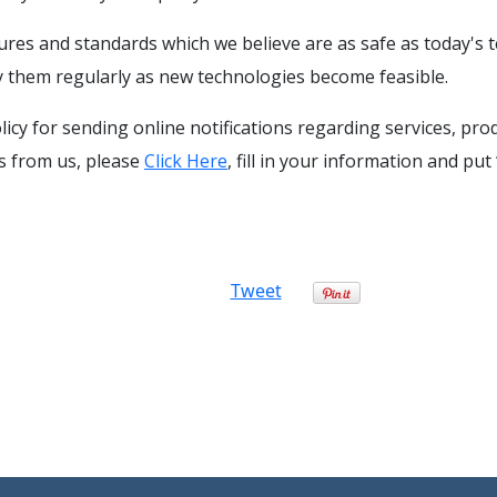
res and standards which we believe are as safe as today's 
 them regularly as new technologies become feasible.
olicy for sending online notifications regarding services, pr
ls from us, please
Click Here
, fill in your information and pu
Tweet