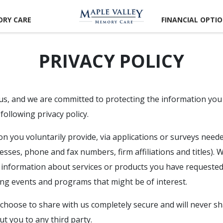
RY CARE
FINANCIAL OPTI
PRIVACY POLICY
 us, and we are committed to protecting the information you
following privacy policy.
 you voluntarily provide, via applications or surveys needed 
sses, phone and fax numbers, firm affiliations and titles).
 information about services or products you have requested
ng events and programs that might be of interest.
choose to share with us completely secure and will never sha
t you to any third party.