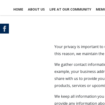
HOME
ABOUT US
LIFE AT OUR COMMUNITY
MEMO
CONTACT US
SCHEDULE A TOUR
MAP & DIRECTIONS
Your privacy is important to
this reason, we maintain the 
We gather contact information
example, your business addre
share with us to provide you
products, services or upcomi
We keep all information you 
provide any information abou