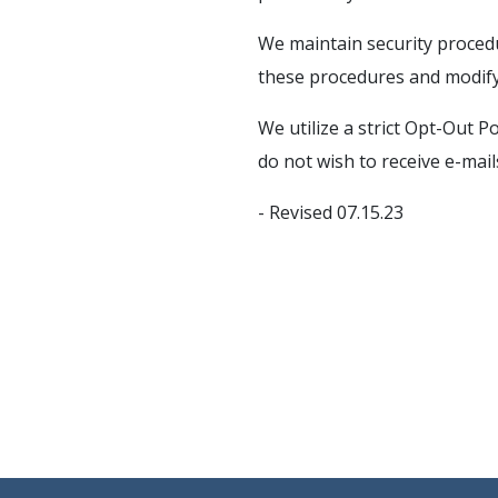
We maintain security procedu
these procedures and modify
We utilize a strict Opt-Out P
do not wish to receive e-mai
- Revised 07.15.23