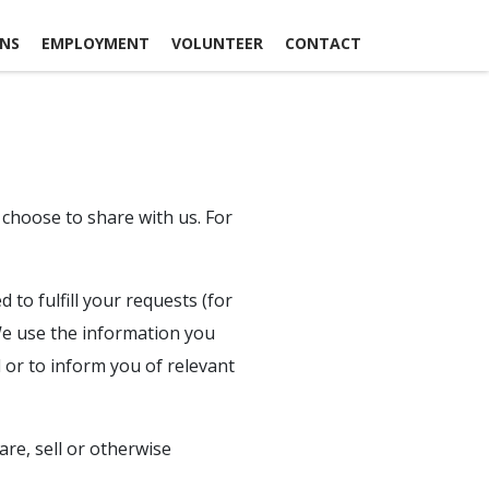
ONS
EMPLOYMENT
VOLUNTEER
CONTACT
 choose to share with us. For
to fulfill your requests (for
 We use the information you
 or to inform you of relevant
re, sell or otherwise