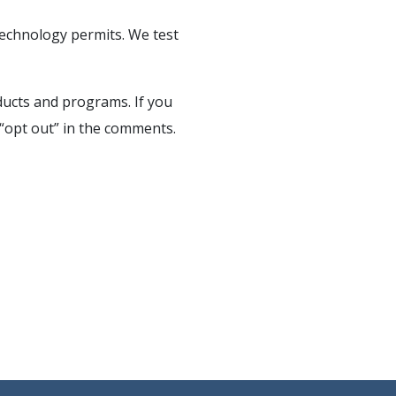
technology permits. We test
oducts and programs. If you
t “opt out” in the comments.