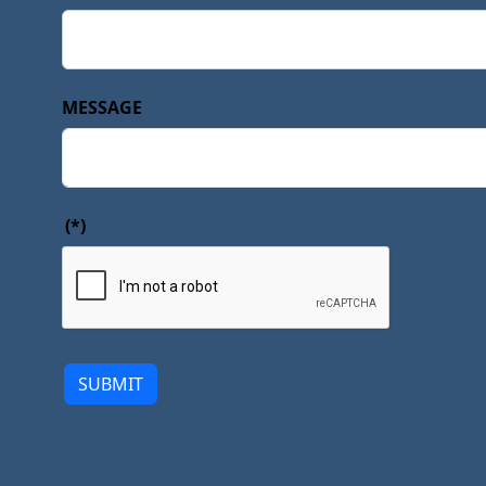
MESSAGE
(*)
SUBMIT