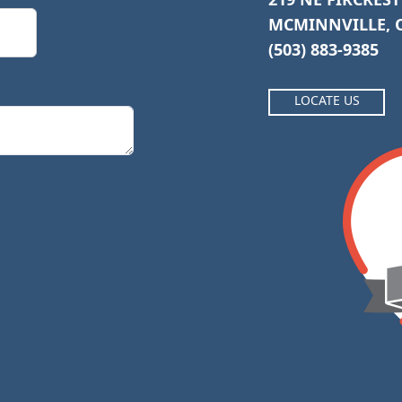
MCMINNVILLE, O
(503) 883-9385
LOCATE US