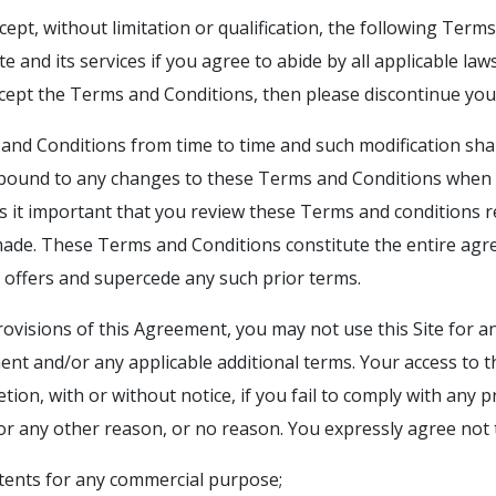
ccept, without limitation or qualification, the following Term
te and its services if you agree to abide by all applicable l
cept the Terms and Conditions, then please discontinue your
nd Conditions from time to time and such modification shal
 bound to any changes to these Terms and Conditions when y
 Is it important that you review these Terms and conditions 
ade. These Terms and Conditions constitute the entire ag
it offers and supercede any such prior terms.
rovisions of this Agreement, you may not use this Site for a
ent and/or any applicable additional terms. Your access to t
etion, with or without notice, if you fail to comply with any 
for any other reason, or no reason. You expressly agree not 
ontents for any commercial purpose;