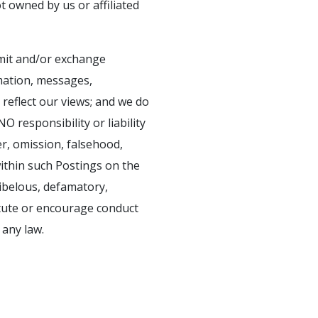
ot owned by us or affiliated
smit and/or exchange
rmation, messages,
 reflect our views; and we do
 responsibility or liability
er, omission, falsehood,
ithin such Postings on the
libelous, defamatory,
itute or encourage conduct
 any law.