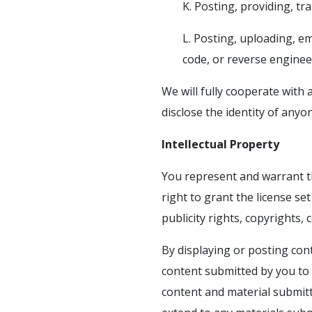
K. Posting, providing, t
L. Posting, uploading, e
code, or reverse enginee
We will fully cooperate with 
disclose the identity of any
Intellectual Property
You represent and warrant th
right to grant the license set
publicity rights, copyrights,
By displaying or posting cont
content submitted by you to 
content and material submitt