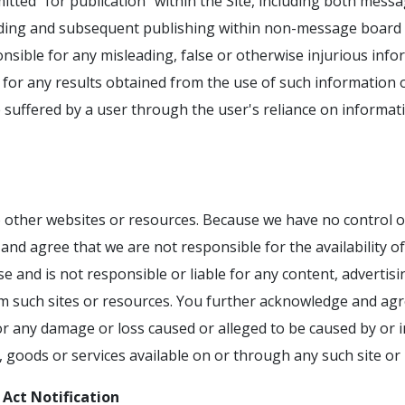
itted "for publication" within the Site, including both mes
ding and subsequent publishing within non-message board p
onsible for any misleading, false or otherwise injurious inf
for any results obtained from the use of such information or
e suffered by a user through the user's reliance on informat
o other websites or resources. Because we have no control o
nd agree that we are not responsible for the availability of
e and is not responsible or liable for any content, advertisi
om such sites or resources. You further acknowledge and agr
y, for any damage or loss caused or alleged to be caused by or
, goods or services available on or through any such site or
 Act Notification