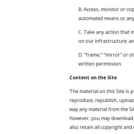
B. Access, monitor or co
automated means or any 
C. Take any action that 
on our infrastructure; a
D. "frame," "mirror" or o
written permission.
Content on the Site
The material on this Site is 
reproduce, republish, upload,
way any material from the Sit
however, you may download m
also retain all copyright an