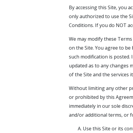
By accessing this Site, you a
only authorized to use the Si
Conditions. If you do NOT ac
We may modify these Terms a
on the Site. You agree to be
such modification is posted.
updated as to any changes m
of the Site and the services 
Without limiting any other p
or prohibited by this Agreem
immediately in our sole discr
and/or additional terms, or 
A. Use this Site or its c