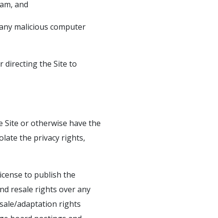
pam, and
s any malicious computer
 directing the Site to
e Site or otherwise have the
olate the privacy rights,
icense to publish the
nd resale rights over any
sale/adaptation rights