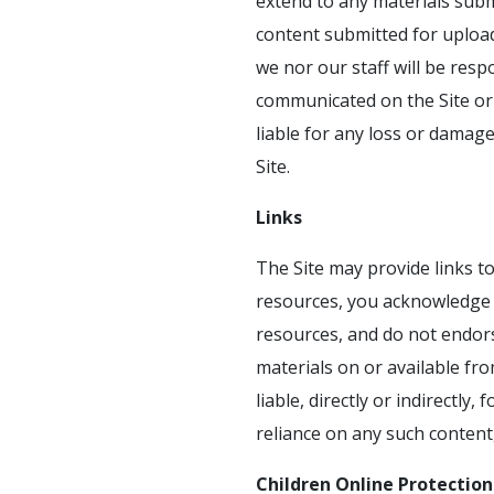
extend to any materials subm
content submitted for uploa
we nor our staff will be resp
communicated on the Site or 
liable for any loss or damag
Site.
Links
The Site may provide links t
resources, you acknowledge a
resources, and do not endors
materials on or available fr
liable, directly or indirectl
reliance on any such content
Children Online Protection