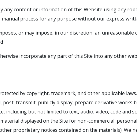
py any content or information of this Website using any robo
manual process for any purpose without our express writt
imposes, or may impose, in our discretion, an unreasonable
nd
therwise incorporate any part of this Site into any other we
protected by copyright, trademark, and other applicable laws
 post, transmit, publicly display, prepare derivative works b
e, including but not limited to text, audio, video, code and s
aterial displayed on the Site for non-commercial, personal
d other proprietary notices contained on the materials). We 