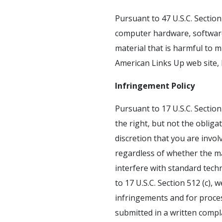
Pursuant to 47 U.S.C. Sectio
computer hardware, software, 
material that is harmful to m
American Links Up web site,
Infringement Policy
Pursuant to 17 U.S.C. Section
the right, but not the obliga
discretion that you are involv
regardless of whether the ma
interfere with standard tech
to 17 U.S.C. Section 512 (c),
infringements and for proces
submitted in a written compl