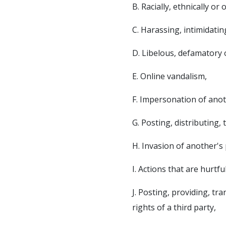
B. Racially, ethnically o
C. Harassing, intimidati
D. Libelous, defamatory 
E. Online vandalism,
F. Impersonation of ano
G. Posting, distributing,
H. Invasion of another's 
I. Actions that are hurtfu
J. Posting, providing, t
rights of a third party,