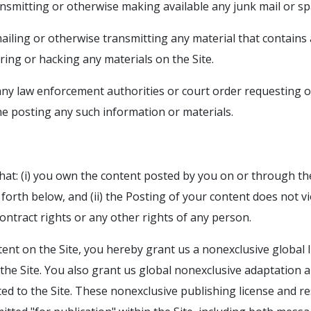
ransmitting or otherwise making available any junk mail or s
mailing or otherwise transmitting any material that contain
ring or hacking any materials on the Site.
any law enforcement authorities or court order requesting or
one posting any such information or materials.
at: (i) you own the content posted by you on or through th
 forth below, and (ii) the Posting of your content does not vi
 contract rights or any other rights of any person.
ent on the Site, you hereby grant us a nonexclusive global l
the Site. You also grant us global nonexclusive adaptation a
ed to the Site. These nonexclusive publishing license and re