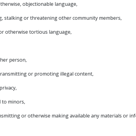
r otherwise, objectionable language,
ng, stalking or threatening other community members,
or otherwise tortious language,
ther person,
 transmitting or promoting illegal content,
privacy,
l to minors,
ransmitting or otherwise making available any materials or in