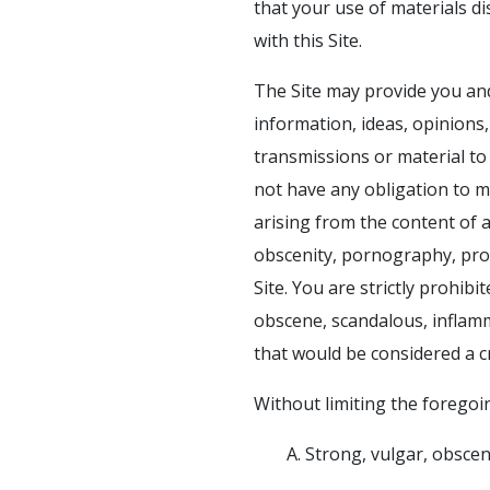
that your use of materials dis
with this Site.
The Site may provide you and
information, ideas, opinions
transmissions or material to 
not have any obligation to mo
arising from the content of a
obscenity, pornography, prof
Site. You are strictly prohib
obscene, scandalous, inflam
that would be considered a cri
Without limiting the foregoin
A. Strong, vulgar, obsce