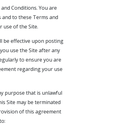
s and Conditions. You are
aws and to these Terms and
 use of the Site.
l be effective upon posting
ou use the Site after any
regularly to ensure you are
reement regarding your use
ny purpose that is unlawful
his Site may be terminated
provision of this agreement
to: