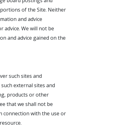
sage board postings and
ortions of the Site. Neither
ormation and advice
 advice. We will not be
ion and advice gained on the
ver such sites and
 such external sites and
ng, products or other
ee that we shall not be
 in connection with the use or
 resource.