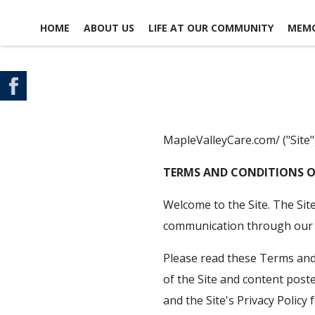
HOME
ABOUT US
LIFE AT OUR COMMUNITY
MEMO
CONTACT US
SCHEDULE A TOUR
MAP & DIRECTIONS
MapleValleyCare.com/ ("Site"
TERMS AND CONDITIONS O
Welcome to the Site. The Sit
communication through our f
Please read these Terms and 
of the Site and content poste
and the Site's Privacy Policy