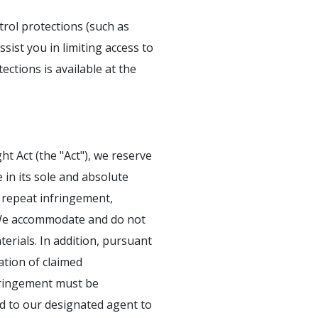
trol protections (such as
sist you in limiting access to
ections is available at the
ht Act (the "Act"), we reserve
e in its sole and absolute
or repeat infringement,
g. We accommodate and do not
erials. In addition, pursuant
ation of claimed
nfringement must be
ed to our designated agent to