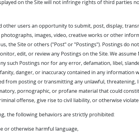
played on the Site will not infringe rights of third parties n
 other users an opportunity to submit, post, display, tran
, photographs, images, video, creative works or other info
us, the Site or others ("Post" or "Postings"). Postings do not
nitor, edit, or review any Postings on the Site. We assume NO
ny such Postings nor for any error, defamation, libel, sland
anity, danger, or inaccuracy contained in any information w
ited from posting or transmitting any unlawful, threatening, 
matory, pornographic, or profane material that could const
minal offense, give rise to civil liability, or otherwise violate
g, the following behaviors are strictly prohibited:
ne or otherwise harmful language,