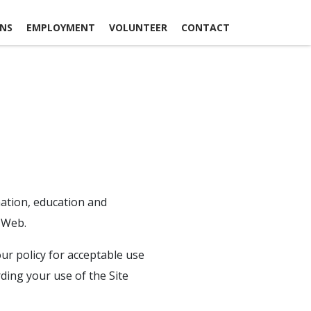
ONS
EMPLOYMENT
VOLUNTEER
CONTACT
mation, education and
 Web.
ur policy for acceptable use
rding your use of the Site