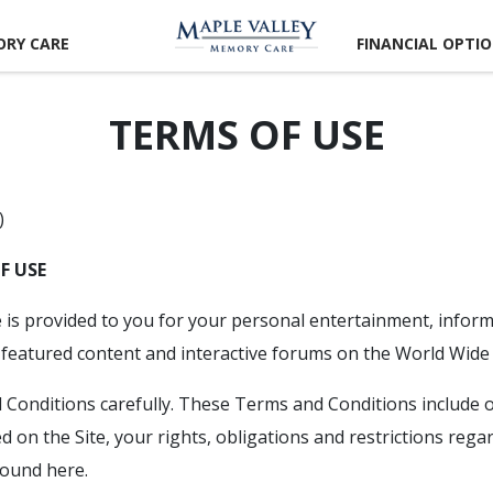
RY CARE
FINANCIAL OPTI
TERMS OF USE
)
F USE
e is provided to you for your personal entertainment, infor
eatured content and interactive forums on the World Wide
Conditions carefully. These Terms and Conditions include o
d on the Site, your rights, obligations and restrictions rega
 found here.