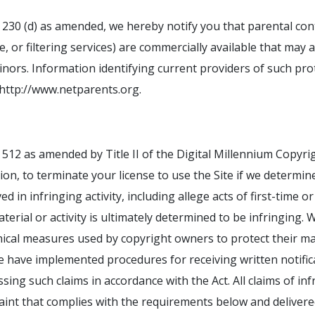
n 230 (d) as amended, we hereby notify you that parental con
or filtering services) are commercially available that may as
inors. Information identifying current providers of such prot
 http://www.netparents.org.
 512 as amended by Title II of the Digital Millennium Copyrig
tion, to terminate your license to use the Site if we determin
ed in infringing activity, including allege acts of first-time 
terial or activity is ultimately determined to be infringin
nical measures used by copyright owners to protect their mat
 we have implemented procedures for receiving written notific
sing such claims in accordance with the Act. All claims of i
aint that complies with the requirements below and deliver