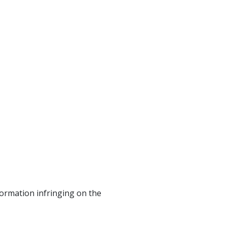
formation infringing on the