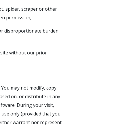
t, spider, scraper or other
en permission;
 or disproportionate burden
bsite without our prior
. You may not modify, copy,
ased on, or distribute in any
oftware. During your visit,
 use only (provided that you
neither warrant nor represent